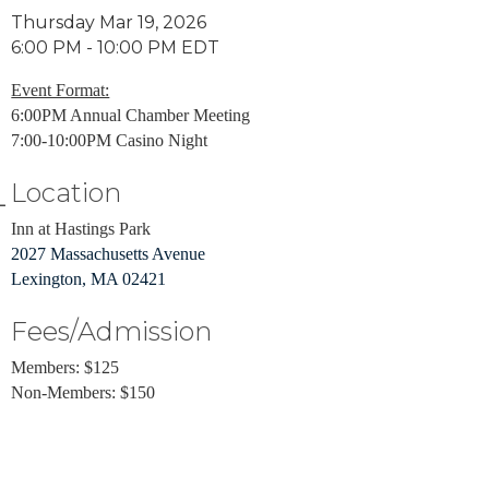
Thursday Mar 19, 2026
6:00 PM - 10:00 PM EDT
Event Format:
6:00PM Annual Chamber Meeting
7:00-10:00PM Casino Night
Location
Inn at Hastings Park
2027 Massachusetts Avenue
Lexington, MA 02421
Fees/Admission
Members: $125
Non-Members: $150