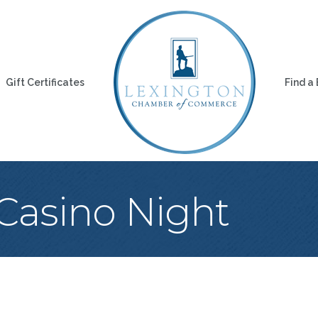
Gift Certificates
Find a
asino Night