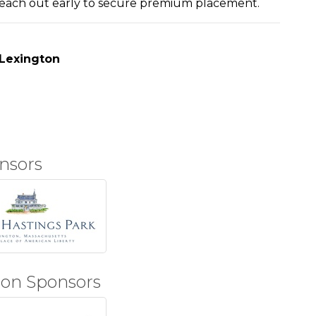
reach out early to secure premium placement.
 Lexington
nsors
ion Sponsors