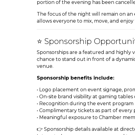
portion of the evening has been cancell
The focus of the night will remain on an
allows everyone to mix, move, and enjoy 
⭐ Sponsorship Opportuni
Sponsorships are a featured and highly vi
chance to stand out in front of a dynami
venue.
Sponsorship benefits include:
• Logo placement on event signage, prom
• On-site brand visibility at gaming tables
• Recognition during the event program
• Complimentary tickets as part of every
• Meaningful exposure to Chamber mem
👉 Sponsorship details available at
direc