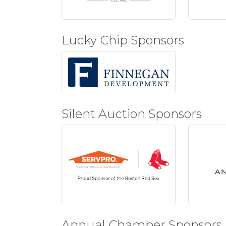
Lucky Chip Sponsors
Silent Auction Sponsors
Annual Chamber Sponsors