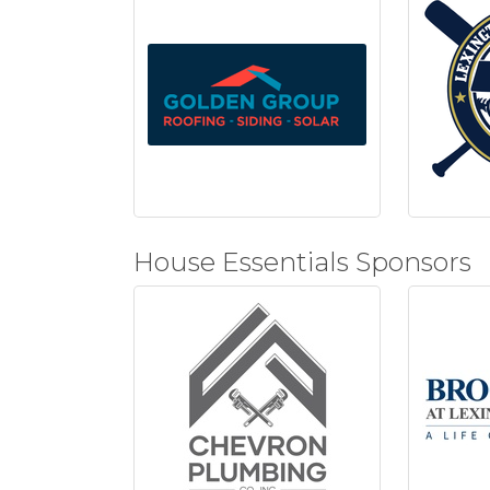
House Essentials Sponsors