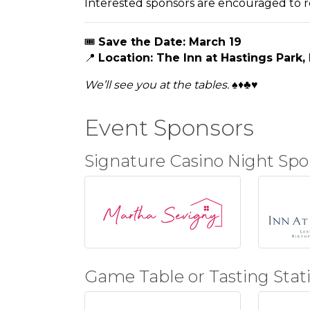
Interested sponsors are encouraged to 
🎟
Save the Date: March 19
📍
Location: The Inn at Hastings Park,
We’ll see you at the tables.
♠️♦️♣️♥️
Event Sponsors
Signature Casino Night Spo
Game Table or Tasting Stat