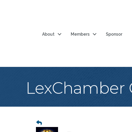
About
Members
Sponsor
LexChamber C