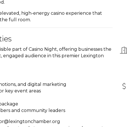
ed.
 elevated, high-energy casino experience that
the full room.
ties
sible part of Casino Night, offering businesses the
c, engaged audience in this premier Lexington
otions, and digital marketing
 or key event areas
 package
bers and community leaders
tor@lexingtonchamber.org