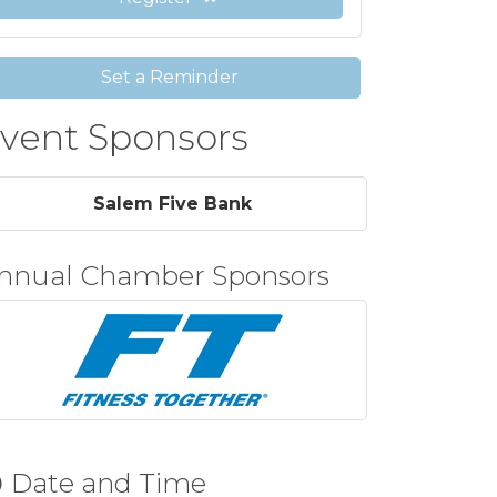
Set a Reminder
vent Sponsors
Salem Five Bank
nnual Chamber Sponsors
Date and Time