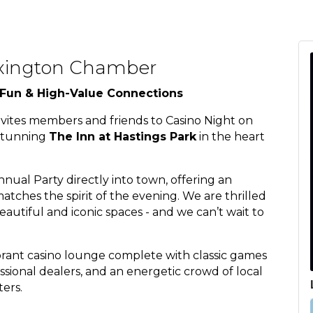
exington Chamber
 Fun & High-Value Connections
ites members and friends to Casino Night on
 stunning
The Inn at Hastings Park
in the heart
nual Party directly into town, offering an
matches the spirit of the evening. We are thrilled
eautiful and iconic spaces - and we can’t wait to
ibrant casino lounge complete with classic games
essional dealers, and an energetic crowd of local
ers.