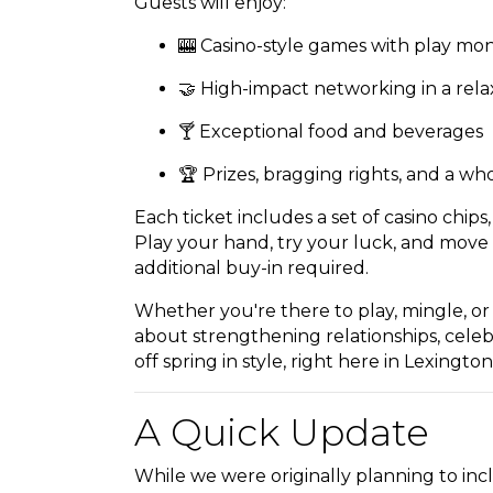
Guests will enjoy:
🎰 Casino-style games with play mo
🤝 High-impact networking in a relax
🍸 Exceptional food and beverages
🏆 Prizes, bragging rights, and a who
Each ticket includes a set of casino chips
Play your hand, try your luck, and move
additional buy-in required.
Whether you're there to play, mingle, or s
about strengthening relationships, celeb
off spring in style, right here in Lexington
A Quick Update
While we were originally planning to in