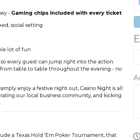
ney -
Gaming chips included with every ticket
ed, social setting
E
le lot of fun
, so every guest can jump right into the action.
 from table to table throughout the evening - no
A
imply enjoy a festive night out, Casino Night is all
rating our local business community, and kicking
.
clude a Texas Hold ’Em Poker Tournament, that