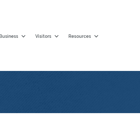
 Business
Visitors
Resources