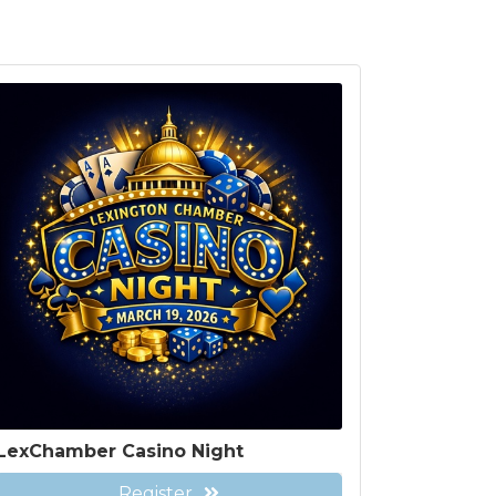
LexChamber Casino Night
Register