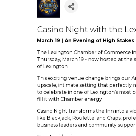
Casino Night with the L
March 19 | An Evening of High Stakes
The Lexington Chamber of Commerce inv
Thursday, March 19 - now hosted at the
of Lexington.
This exciting venue change brings our An
upscale, intimate setting that perfectly 
to celebrate in one of Lexington’s most b
fill it with Chamber energy.
Casino Night transforms the Inn into a v
like Blackjack, Roulette, and Craps, prof
business leaders and community support