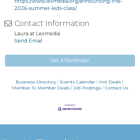
https://www.lexmedia.org/announcing-the-
2026-summer-kids-class/
Contact Information
Laura at Lexmedia
Send Email
Set a Reminder
Business Directory
Events Calendar
Hot Deals
Member To Member Deals
Job Postings
Contact Us