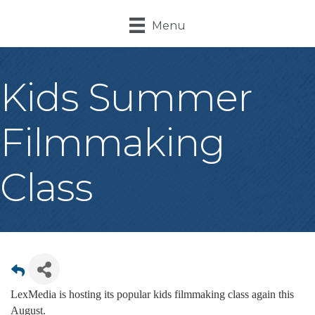
Menu
Kids Summer
Filmmaking
Class
LexMedia is hosting its popular kids filmmaking class again this
August.