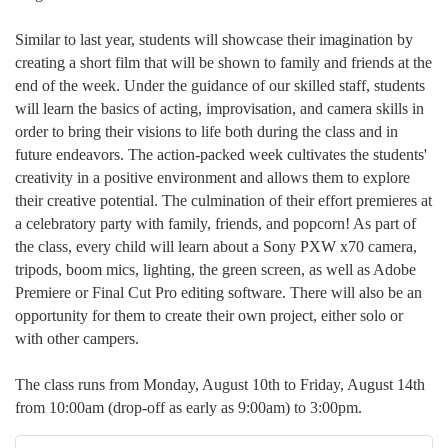
Similar to last year, students will showcase their imagination by
creating a short film that will be shown to family and friends at the
end of the week. Under the guidance of our skilled staff, students
will learn the basics of acting, improvisation, and camera skills in
order to bring their visions to life both during the class and in
future endeavors. The action-packed week cultivates the students'
creativity in a positive environment and allows them to explore
their creative potential. The culmination of their effort premieres at
a celebratory party with family, friends, and popcorn! As part of
the class, every child will learn about a Sony PXW x70 camera,
tripods, boom mics, lighting, the green screen, as well as Adobe
Premiere or Final Cut Pro editing software. There will also be an
opportunity for them to create their own project, either solo or
with other campers.
The class runs from Monday, August 10th to Friday, August 14th
from 10:00am (drop-off as early as 9:00am) to 3:00pm.