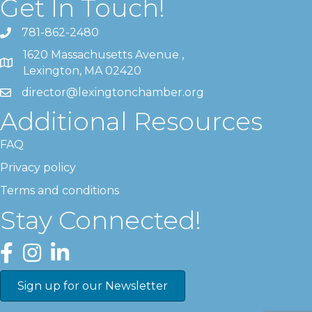
Get In Touch!
781-862-2480
1620 Massachusetts Avenue ,
Lexington, MA 02420
director@lexingtonchamber.org
Additional Resources
FAQ
Privacy policy
Terms and conditions
Stay Connected!
Facebook
Instagram
LinkedIn
Sign up for our Newsletter