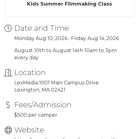
Kids Summer Filmmaking Class
Date and Time
Monday Aug 10, 2026
Friday Aug 14, 2026
August 10th to August 14th 10am to 3pm
every day
Location
LexMedia 1001 Main Campus Drive
Lexington, MA 02421
Fees/Admission
$500 per camper
Website