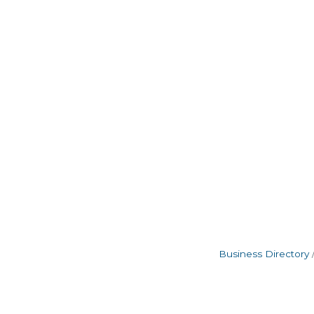
Business Directory