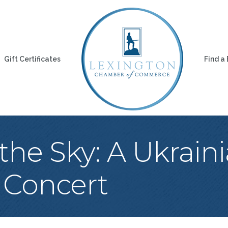
Gift Certificates
Find a
 the Sky: A Ukraini
 Concert