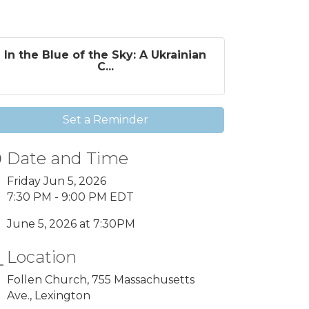
In the Blue of the Sky: A Ukrainian
C...
Set a Reminder
Date and Time
Friday Jun 5, 2026
7:30 PM - 9:00 PM EDT
June 5, 2026 at 7:30PM
Location
Follen Church, 755 Massachusetts
Ave., Lexington