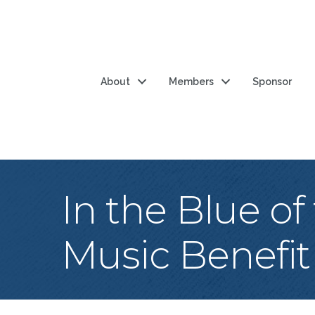
About
Members
Sponsor
In the Blue of
Music Benefit