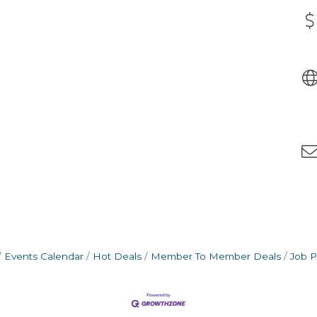
Events Calendar
Hot Deals
Member To Member Deals
Job P