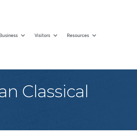
 Business
Visitors
Resources
an Classical