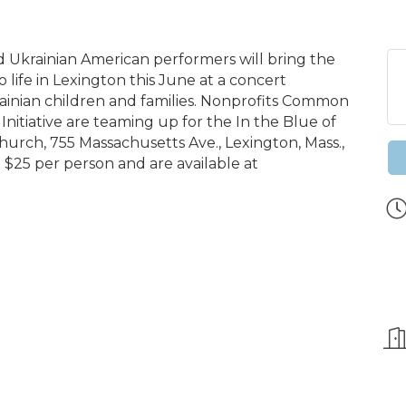
 Ukrainian American performers will bring the
o life in Lexington this June at a concert
ainian children and families. Nonprofits Common
nitiative are teaming up for the In the Blue of
hurch, 755 Massachusetts Ave., Lexington, Mass.,
t $25 per person and are available at