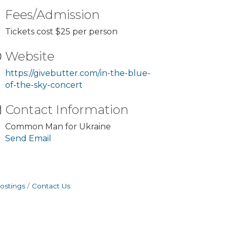
Fees/Admission
Tickets cost $25 per person
Website
https://givebutter.com/in-the-blue-
of-the-sky-concert
Contact Information
Common Man for Ukraine
Send Email
ostings
Contact Us