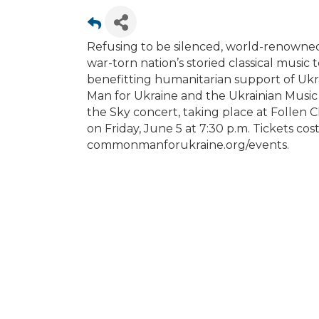
Refusing to be silenced, world-renowned
war-torn nation’s storied classical music t
benefitting humanitarian support of Ukr
Man for Ukraine and the Ukrainian Music I
the Sky concert, taking place at Follen C
on Friday, June 5 at 7:30 p.m. Tickets cos
commonmanforukraine.org/events.