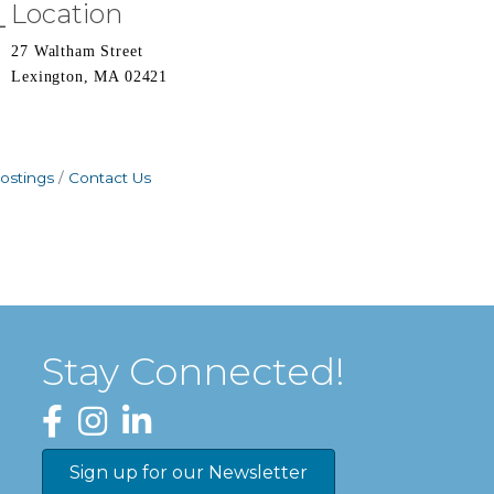
Location
27 Waltham Street
Lexington, MA 02421
ostings
Contact Us
Stay Connected!
Facebook
Instagram
LinkedIn
Sign up for our Newsletter