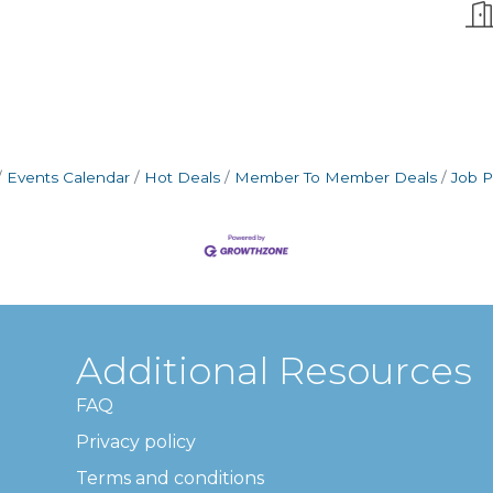
Events Calendar
Hot Deals
Member To Member Deals
Job P
Additional Resources
FAQ
Privacy policy
Terms and conditions