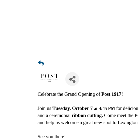
Celebrate the Grand Opening of
Post 1917
!
Join us
Tuesday, October 7
for delicio
at 4:45 PM
and a ceremonial
ribbon cutting.
Come meet the P
and help us welcome a great new spot to Lexingto
See you there!