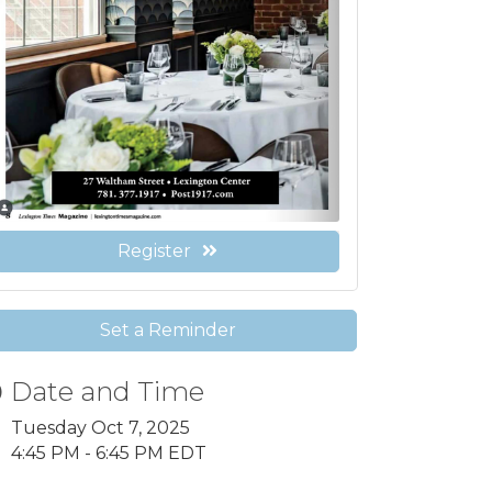
Register
Set a Reminder
Date and Time
Tuesday Oct 7, 2025
4:45 PM - 6:45 PM EDT