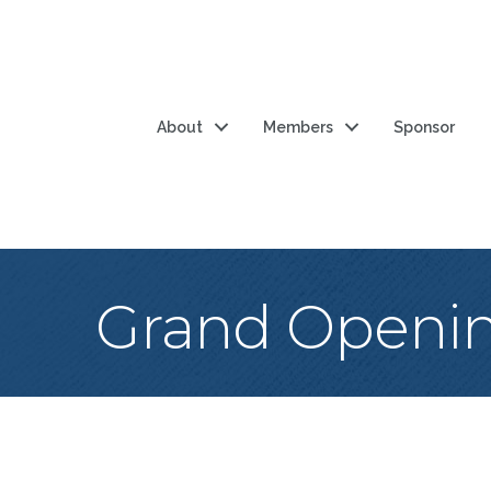
About
Members
Sponsor
Grand Opening