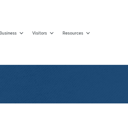
 Business
Visitors
Resources