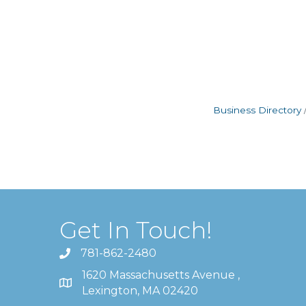
Business Directory
Get In Touch!
781-862-2480
1620 Massachusetts Avenue ,
Lexington, MA 02420