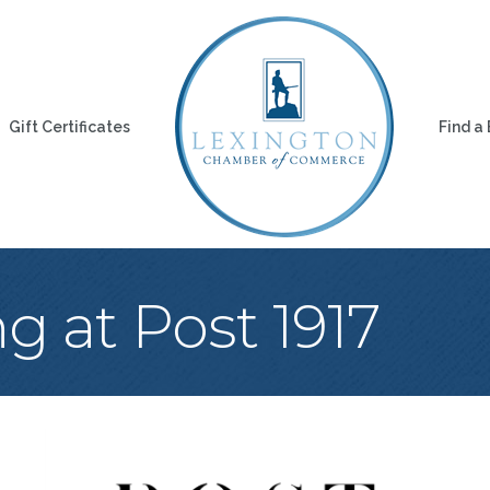
Gift Certificates
Find a
 at Post 1917