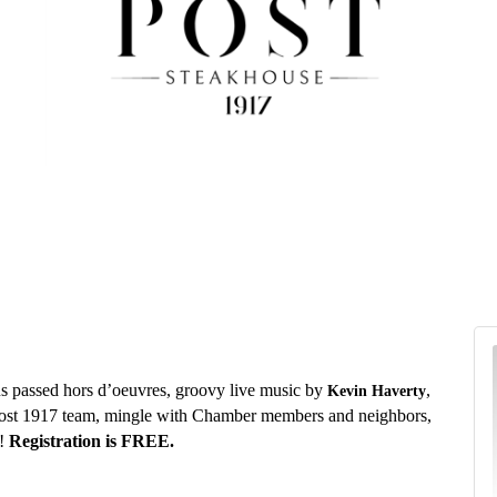
us passed hors d’oeuvres, groovy live music by
,
Kevin Haverty
ost 1917 team, mingle with Chamber members and neighbors,
n!
Registration
is FREE.