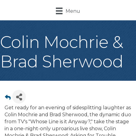
Menu
Colin Mochrie &
Brad Sherwood
Get ready for an evening of sidesplitting laughter as
Colin Mochrie and Brad Sherwood, the dynamic duo
from TV's "Whose Line is it Anyway?," take the stage
in a one-night-only uproarious live show, Colin
Mochrie & Brad Sherwood: Asking for Trouble.