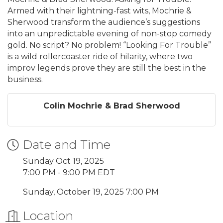
Armed with their lightning-fast wits, Mochrie &
Sherwood transform the audience’s suggestions
into an unpredictable evening of non-stop comedy
gold. No script? No problem! “Looking For Trouble”
is a wild rollercoaster ride of hilarity, where two
improv legends prove they are still the best in the
business.
Colin Mochrie & Brad Sherwood
Date and Time
Sunday Oct 19, 2025
7:00 PM - 9:00 PM EDT
Sunday, October 19, 2025 7:00 PM
Location