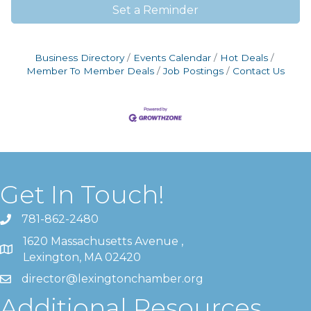
Set a Reminder
Business Directory
Events Calendar
Hot Deals
Member To Member Deals
Job Postings
Contact Us
Get In Touch!
781-862-2480
1620 Massachusetts Avenue ,
Lexington, MA 02420
director@lexingtonchamber.org
Additional Resources