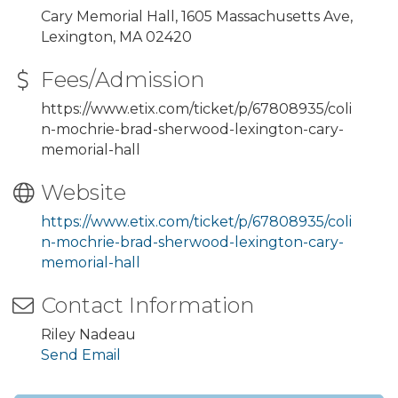
Cary Memorial Hall, 1605 Massachusetts Ave,
Lexington, MA 02420
Fees/Admission
https://www.etix.com/ticket/p/67808935/coli
n-mochrie-brad-sherwood-lexington-cary-
memorial-hall
Website
https://www.etix.com/ticket/p/67808935/coli
n-mochrie-brad-sherwood-lexington-cary-
memorial-hall
Contact Information
Riley Nadeau
Send Email