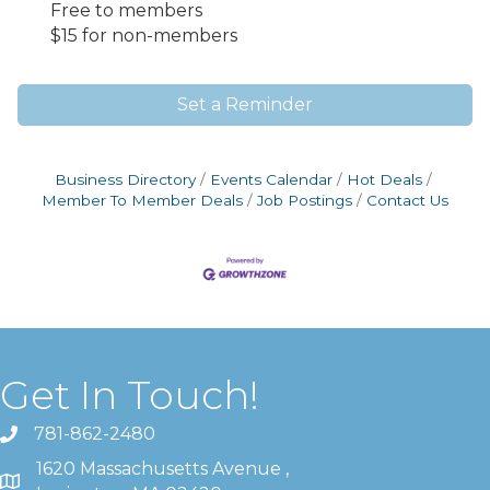
Free to members
$15 for non-members
Set a Reminder
Business Directory
Events Calendar
Hot Deals
Member To Member Deals
Job Postings
Contact Us
Get In Touch!
781-862-2480
1620 Massachusetts Avenue ,