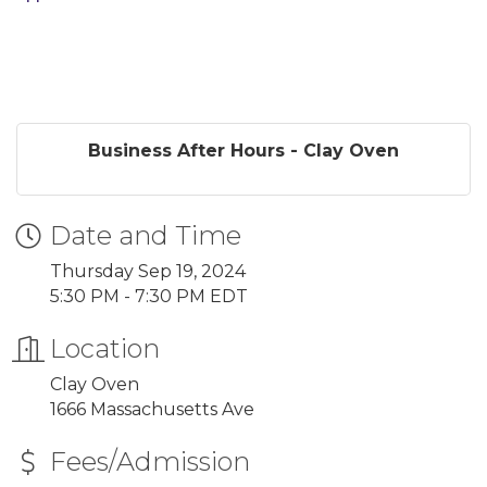
Business After Hours - Clay Oven
Date and Time
Thursday Sep 19, 2024
5:30 PM - 7:30 PM EDT
Location
Clay Oven
1666 Massachusetts Ave
Fees/Admission