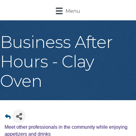
Menu
Business After
Hours - Clay
Oven
Meet other professionals in the community while enjoying
appetizers and drinks