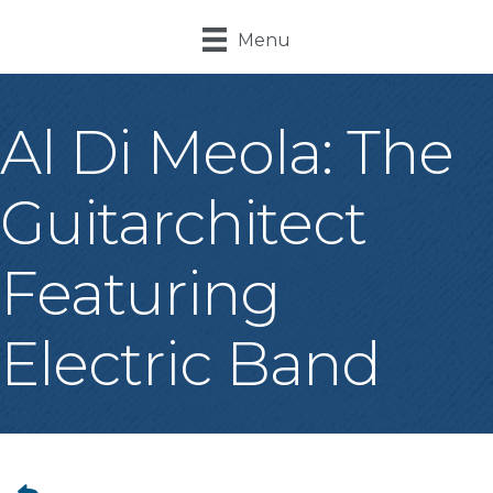
Menu
Al Di Meola: The
Guitarchitect
Featuring
Electric Band