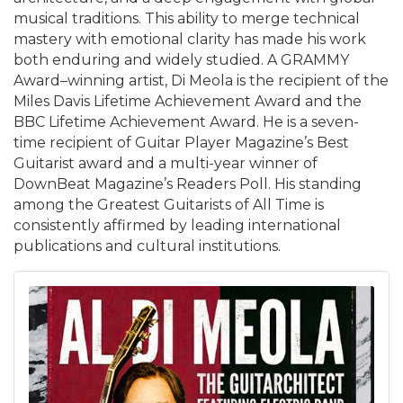
musical traditions. This ability to merge technical
mastery with emotional clarity has made his work
both enduring and widely studied. A GRAMMY
Award–winning artist, Di Meola is the recipient of the
Miles Davis Lifetime Achievement Award and the
BBC Lifetime Achievement Award. He is a seven-
time recipient of Guitar Player Magazine’s Best
Guitarist award and a multi-year winner of
DownBeat Magazine’s Readers Poll. His standing
among the Greatest Guitarists of All Time is
consistently affirmed by leading international
publications and cultural institutions.