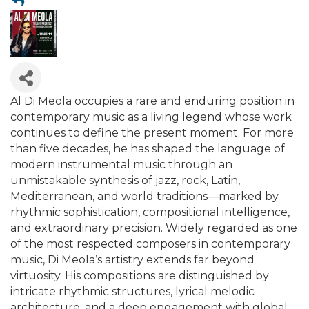
Al Di Meola occupies a rare and enduring position in
contemporary music as a living legend whose work
continues to define the present moment. For more
than five decades, he has shaped the language of
modern instrumental music through an
unmistakable synthesis of jazz, rock, Latin,
Mediterranean, and world traditions—marked by
rhythmic sophistication, compositional intelligence,
and extraordinary precision. Widely regarded as one
of the most respected composers in contemporary
music, Di Meola’s artistry extends far beyond
virtuosity. His compositions are distinguished by
intricate rhythmic structures, lyrical melodic
architecture, and a deep engagement with global