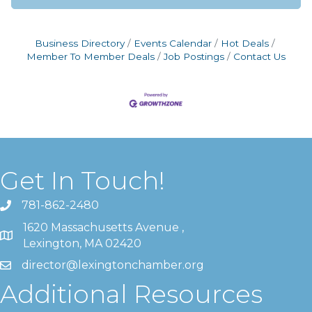
Business Directory
Events Calendar
Hot Deals
Member To Member Deals
Job Postings
Contact Us
Get In Touch!
781-862-2480
1620 Massachusetts Avenue ,
Lexington, MA 02420
director@lexingtonchamber.org
Additional Resources