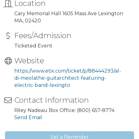
Location
Cary Memorial Hall 1605 Mass Ave Lexington
MA, 02420
Fees/Admission
Ticketed Event
Website
https://www.etix.com/ticket/p/88444293/al-
di-meolathe-guitarchitect-featuring-
electric-band-lexingto
Contact Information
Riley Nadeau Box Office: (800) 657-8774
Send Email
Set a Reminder