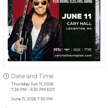
Date and Time
Thursday Jun 11, 2026
7:30 PM - 9:30 PM EDT
June 11, 2026 7:30 PM