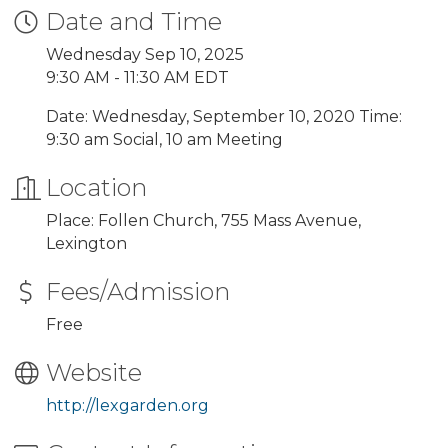
Date and Time
Wednesday Sep 10, 2025
9:30 AM - 11:30 AM EDT
Date: Wednesday, September 10, 2020 Time:
9:30 am Social, 10 am Meeting
Location
Place: Follen Church, 755 Mass Avenue,
Lexington
Fees/Admission
Free
Website
http://lexgarden.org