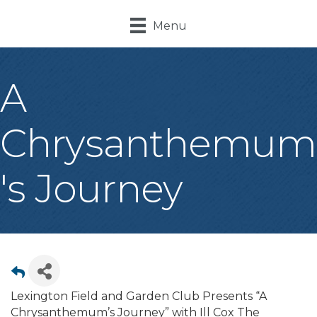
Menu
A
Chrysanthemum
's Journey
Lexington Field and Garden Club Presents “A
Chrysanthemum’s Journey” with Ill Cox The