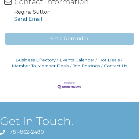
Contact Information
Regina Sutton
Send Email
Set a Reminder
Business Directory
Events Calendar
Hot Deals
Member To Member Deals
Job Postings
Contact Us
Get In Touch!
781-862-2480