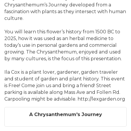
Chrysanthemum’s Journey developed from a
fascination with plants as they intersect with human
culture.
You will learn this flower’s history from 1500 BC to
2025, how it was used as an herbal medicine to
today’s use in personal gardens and commercial
growing. The Chrysanthemum, enjoyed and used
by many cultures, is the focus of this presentation.
Ila Cox is a plant lover, gardener, garden traveler
and student of garden and plant history. This event
is Free! Come join us and bring a friend! Street
parking is available along Mass Ave and Follen Rd.
Carpooling might be advisable. http://lexgarden.org
A Chrysanthemum's Journey