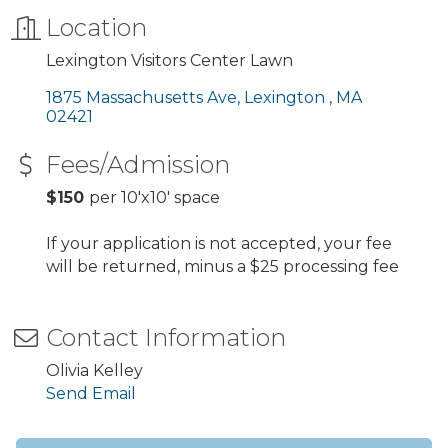
Location
Lexington Visitors Center Lawn
1875 Massachusetts Ave
Lexington 
MA
02421
Fees/Admission
$150
per 10'x10' space
If your application is not accepted, your fee
will be returned, minus a $25 processing fee
Contact Information
Olivia Kelley
Send Email