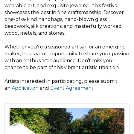
wearable art, and exquisite jewelry—this festival
showcases the best in fine craftsmanship. Discover
one-of-a-kind handbags, hand-blown glass
beadwork, silk creations, and masterfully worked
wood, metals, and stones.
Whether you're a seasoned artisan or an emerging
maker, this is your opportunity to share your passion
with an enthusiastic audience. Don’t miss your
chance to be part of this vibrant artistic tradition!
Artists interested in participating, please submit
an
Application
and
Event Agreement
.