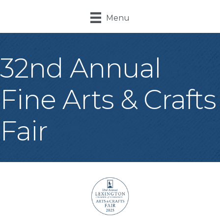
Menu
32nd Annual
Fine Arts & Crafts
Fair