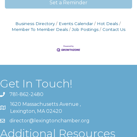
Set a Reminder
Business Directory
Events Calendar
Hot Deals
Member To Member Deals
Job Postings
Contact Us
Get In Touch!
781-862-2480
1620 Massachusetts Avenue ,
Lexington, MA 02420
director@lexingtonchamber.org
Additional Resources