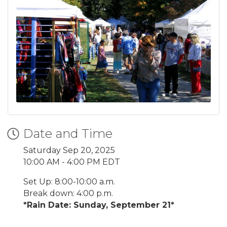
Date and Time
Saturday Sep 20, 2025
10:00 AM - 4:00 PM EDT
Set Up: 8:00-10:00 a.m.
Break down: 4:00 p.m.
*Rain Date: Sunday, September 21*