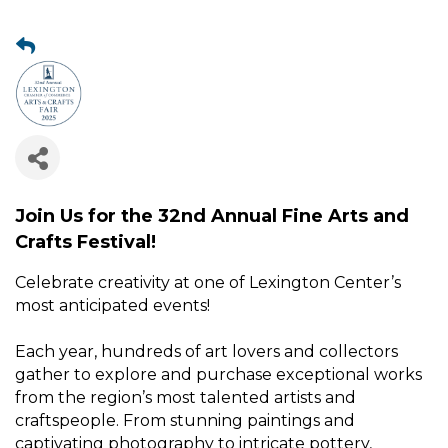
Join Us for the 32nd Annual Fine Arts and
Crafts Festival!
Celebrate creativity at one of Lexington Center’s
most anticipated events!
Each year, hundreds of art lovers and collectors
gather to explore and purchase exceptional works
from the region’s most talented artists and
craftspeople. From stunning paintings and
captivating photography to intricate pottery,