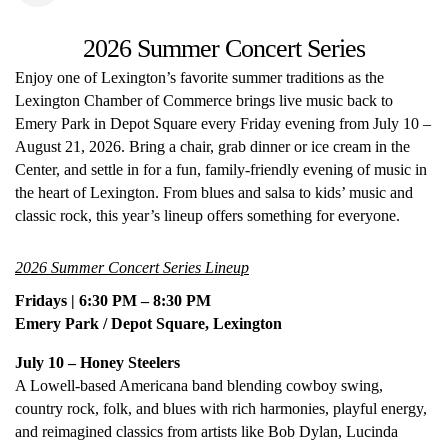
2026 Summer Concert Series
Enjoy one of Lexington’s favorite summer traditions as the
Lexington Chamber of Commerce brings live music back to
Emery Park in Depot Square every Friday evening from July 10 –
August 21, 2026. Bring a chair, grab dinner or ice cream in the
Center, and settle in for a fun, family-friendly evening of music in
the heart of Lexington. From blues and salsa to kids’ music and
classic rock, this year’s lineup offers something for everyone.
2026 Summer Concert Series Lineup
Fridays | 6:30 PM – 8:30 PM
Emery Park / Depot Square, Lexington
July 10 – Honey Steelers
A Lowell-based Americana band blending cowboy swing,
country rock, folk, and blues with rich harmonies, playful energy,
and reimagined classics from artists like Bob Dylan, Lucinda