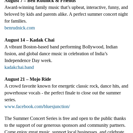
August 7 – Ben Rudnick & Friends
Award-winning family music that’s upbeat, interactive, funny, and
beloved by kids and parents alike. A perfect summer concert night
for families.
benrudnick.com
August 14 – Kadak Chai
A vibrant Boston-based band performing Bollywood, Indian
fusion, and global dance music in celebration of India’s
Independence Day week.
kadakchai.band
August 21 – Mojo Ride
A crowd favorite known for energetic classic rock, dance hits, and
powerhouse vocals - the perfect finale to close out the summer
series.
www.facebook.com/bluesjunction/
The Summer Concert Series is free and open to the public thanks
to the support of our generous sponsors and community partners.
Come enjoy great music, support local businesses, and celebrate