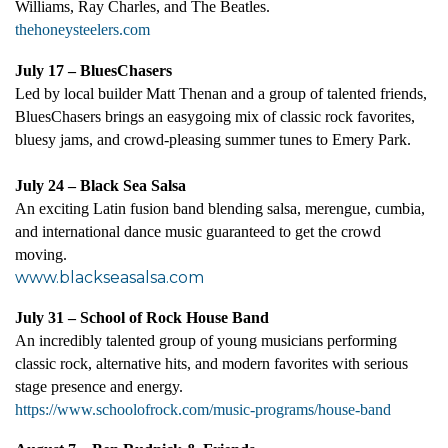
Williams, Ray Charles, and The Beatles
.
thehoneysteelers.com
July 17 – BluesChasers
Led by local builder Matt Thenan and a group of talented friends,
BluesChasers brings an easygoing mix of classic rock favorites,
bluesy jams, and crowd-pleasing summer tunes to Emery Park.
July 24 – Black Sea Salsa
An exciting Latin fusion band blending salsa, merengue, cumbia,
and international dance music guaranteed to get the crowd
moving.
www.blackseasalsa.com
July 31 – School of Rock House Band
An incredibly talented group of young musicians performing
classic rock, alternative hits, and modern favorites with serious
stage presence and energy.
https://www.schoolofrock.com/music-programs/house-band