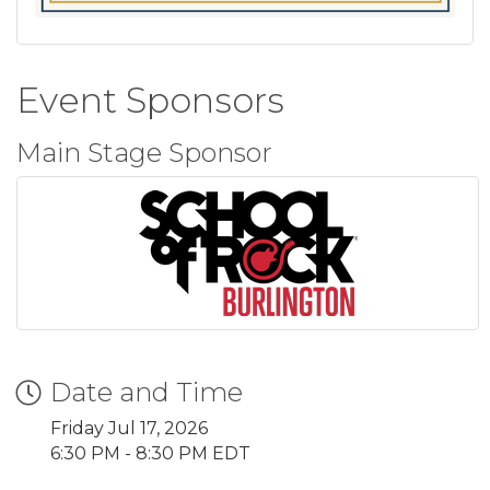
Event Sponsors
Main Stage Sponsor
Date and Time
Friday Jul 17, 2026
6:30 PM - 8:30 PM EDT