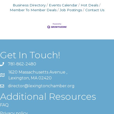
Business Directory
Events Calendar
Hot Deals
Member To Member Deals
Job Postings
Contact Us
Get In Touch!
781-862-2480
1620 Massachusetts Avenue ,
Lexington, MA 02420
director@lexingtonchamber.org
Additional Resources
FAQ
Privacy policy