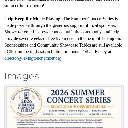
summer in Lexington!
Help Keep the Music Playing!
The Summer Concert Series is
made possible through the generous
support of local sponsors.
Showcase your business, connect with the community, and help
provide seven weeks of free live music in the heart of Lexington.
Sponsorships and Community Showcase Tables are still available
- Click on the registration button or contact Olivia Kelley at
director@lexingtonchamber.org
.
Images