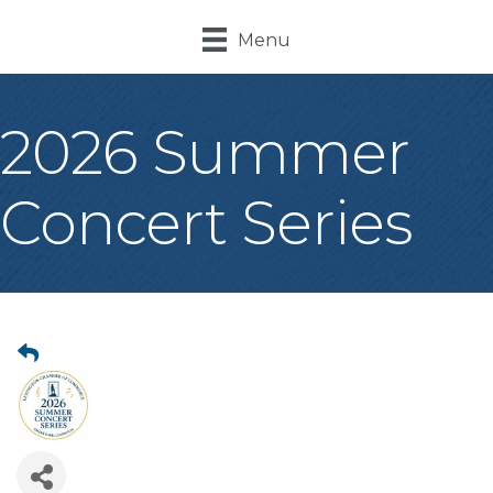
Menu
2026 Summer
Concert Series