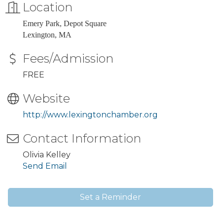
Location
Emery Park, Depot Square
Lexington, MA
Fees/Admission
FREE
Website
http://www.lexingtonchamber.org
Contact Information
Olivia Kelley
Send Email
Set a Reminder