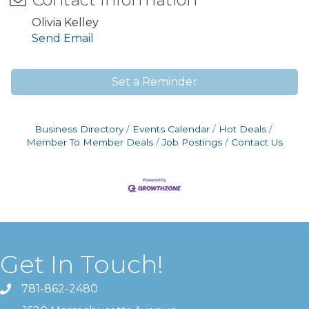
Olivia Kelley
Send Email
Set a Reminder
Business Directory
Events Calendar
Hot Deals
Member To Member Deals
Job Postings
Contact Us
Get In Touch!
781-862-2480