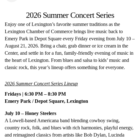
2026 Summer Concert Series
Enjoy one of Lexington’s favorite summer traditions as the
Lexington Chamber of Commerce brings live music back to
Emery Park in Depot Square every Friday evening from July 10 –
August 21, 2026. Bring a chair, grab dinner or ice cream in the
Center, and settle in for a fun, family-friendly evening of music in
the heart of Lexington. From blues and salsa to kids’ music and
classic rock, this year’s lineup offers something for everyone.
2026 Summer Concert Series Lineup
Fridays | 6:30 PM – 8:30 PM
Emery Park / Depot Square, Lexington
July 10 – Honey Steelers
A Lowell-based Americana band blending cowboy swing,
country rock, folk, and blues with rich harmonies, playful energy,
and reimagined classics from artists like Bob Dylan, Lucinda