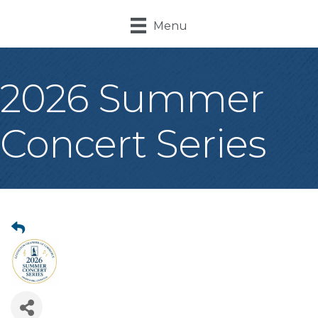
Menu
2026 Summer
Concert Series