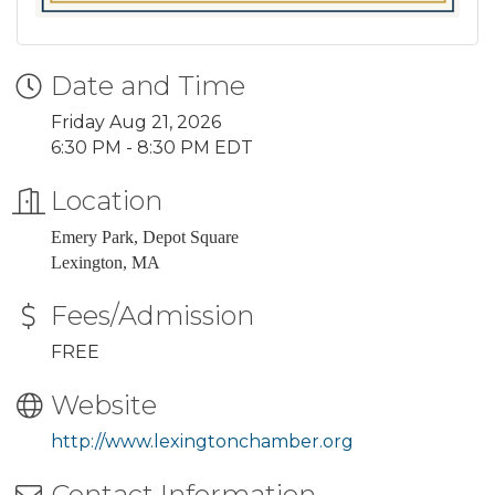
Date and Time
Friday Aug 21, 2026
6:30 PM - 8:30 PM EDT
Location
Emery Park, Depot Square
Lexington, MA
Fees/Admission
FREE
Website
http://www.lexingtonchamber.org
Contact Information