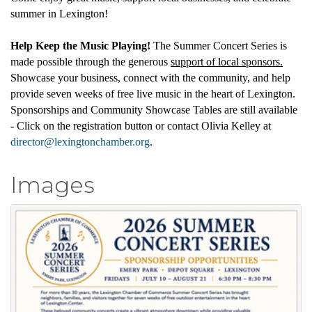
summer in Lexington!
Help Keep the Music Playing!
The Summer Concert Series is
made possible through the generous
support of local sponsors.
Showcase your business, connect with the community, and help
provide seven weeks of free live music in the heart of Lexington.
Sponsorships and Community Showcase Tables are still available
- Click on the registration button or contact Olivia Kelley at
director@lexingtonchamber.org
.
Images