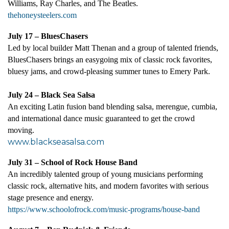
Williams, Ray Charles, and The Beatles
.
thehoneysteelers.com
July 17 – BluesChasers
Led by local builder Matt Thenan and a group of talented friends,
BluesChasers brings an easygoing mix of classic rock favorites,
bluesy jams, and crowd-pleasing summer tunes to Emery Park.
July 24 – Black Sea Salsa
An exciting Latin fusion band blending salsa, merengue, cumbia,
and international dance music guaranteed to get the crowd
moving.
www.blackseasalsa.com
July 31 – School of Rock House Band
An incredibly talented group of young musicians performing
classic rock, alternative hits, and modern favorites with serious
stage presence and energy.
https://www.schoolofrock.com/music-programs/house-band