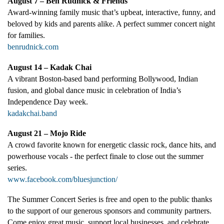
August 7 – Ben Rudnick & Friends
Award-winning family music that’s upbeat, interactive, funny, and
beloved by kids and parents alike. A perfect summer concert night
for families.
benrudnick.com
August 14 – Kadak Chai
A vibrant Boston-based band performing Bollywood, Indian
fusion, and global dance music in celebration of India’s
Independence Day week.
kadakchai.band
August 21 – Mojo Ride
A crowd favorite known for energetic classic rock, dance hits, and
powerhouse vocals - the perfect finale to close out the summer
series.
www.facebook.com/bluesjunction/
The Summer Concert Series is free and open to the public thanks
to the support of our generous sponsors and community partners.
Come enjoy great music, support local businesses, and celebrate