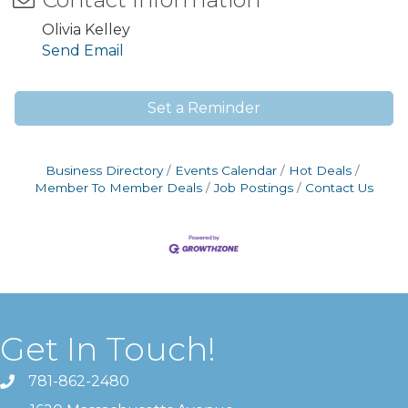
Olivia Kelley
Send Email
Set a Reminder
Business Directory
Events Calendar
Hot Deals
Member To Member Deals
Job Postings
Contact Us
Get In Touch!
781-862-2480