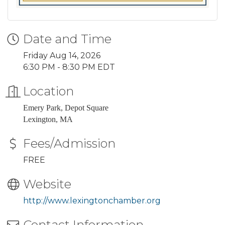
Date and Time
Friday Aug 14, 2026
6:30 PM - 8:30 PM EDT
Location
Emery Park, Depot Square
Lexington, MA
Fees/Admission
FREE
Website
http://www.lexingtonchamber.org
Contact Information