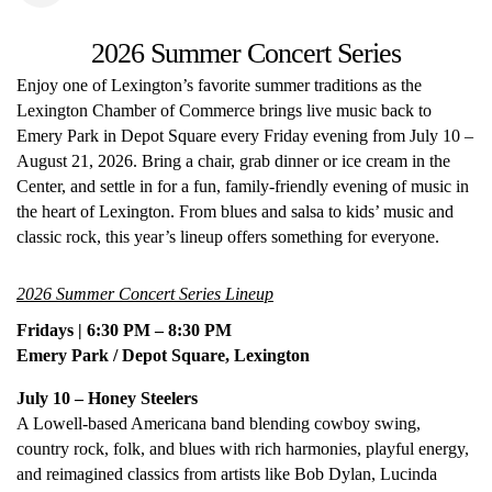
2026 Summer Concert Series
Enjoy one of Lexington’s favorite summer traditions as the
Lexington Chamber of Commerce brings live music back to
Emery Park in Depot Square every Friday evening from July 10 –
August 21, 2026. Bring a chair, grab dinner or ice cream in the
Center, and settle in for a fun, family-friendly evening of music in
the heart of Lexington. From blues and salsa to kids’ music and
classic rock, this year’s lineup offers something for everyone.
2026 Summer Concert Series Lineup
Fridays | 6:30 PM – 8:30 PM
Emery Park / Depot Square, Lexington
July 10 – Honey Steelers
A Lowell-based Americana band blending cowboy swing,
country rock, folk, and blues with rich harmonies, playful energy,
and reimagined classics from artists like Bob Dylan, Lucinda