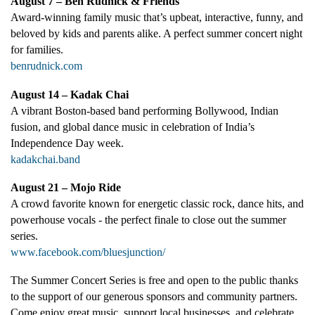
August 7 – Ben Rudnick & Friends
Award-winning family music that’s upbeat, interactive, funny, and
beloved by kids and parents alike. A perfect summer concert night
for families.
benrudnick.com
August 14 – Kadak Chai
A vibrant Boston-based band performing Bollywood, Indian
fusion, and global dance music in celebration of India’s
Independence Day week.
kadakchai.band
August 21 – Mojo Ride
A crowd favorite known for energetic classic rock, dance hits, and
powerhouse vocals - the perfect finale to close out the summer
series.
www.facebook.com/bluesjunction/
The Summer Concert Series is free and open to the public thanks
to the support of our generous sponsors and community partners.
Come enjoy great music, support local businesses, and celebrate