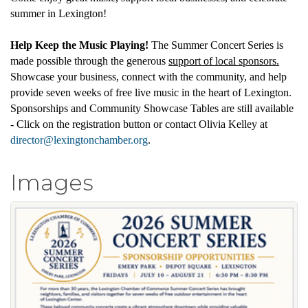
summer in Lexington!
Help Keep the Music Playing!
The Summer Concert Series is
made possible through the generous
support of local sponsors.
Showcase your business, connect with the community, and help
provide seven weeks of free live music in the heart of Lexington.
Sponsorships and Community Showcase Tables are still available
- Click on the registration button or contact Olivia Kelley at
director@lexingtonchamber.org
.
Images