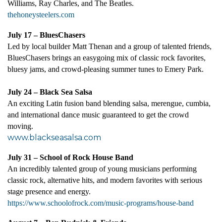
Williams, Ray Charles, and The Beatles
.
thehoneysteelers.com
July 17 – BluesChasers
Led by local builder Matt Thenan and a group of talented friends,
BluesChasers brings an easygoing mix of classic rock favorites,
bluesy jams, and crowd-pleasing summer tunes to Emery Park.
July 24 – Black Sea Salsa
An exciting Latin fusion band blending salsa, merengue, cumbia,
and international dance music guaranteed to get the crowd
moving.
www.blackseasalsa.com
July 31 – School of Rock House Band
An incredibly talented group of young musicians performing
classic rock, alternative hits, and modern favorites with serious
stage presence and energy.
https://www.schoolofrock.com/music-programs/house-band