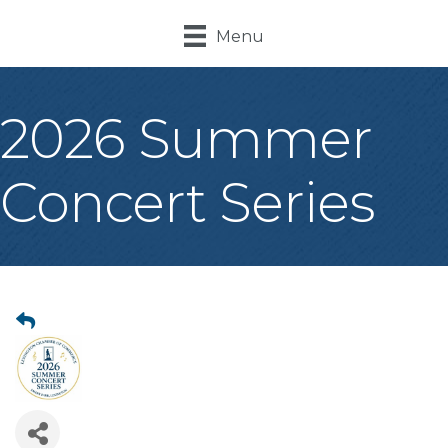
Menu
2026 Summer
Concert Series