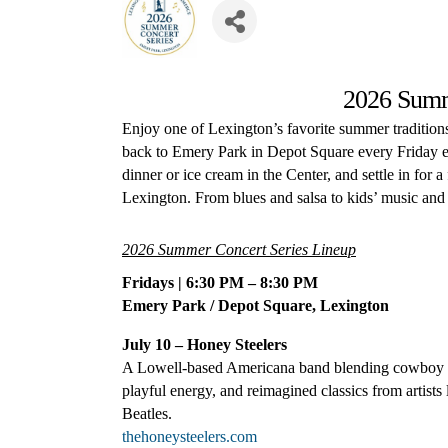
2026 Summ
Enjoy one of Lexington’s favorite summer traditio
back to Emery Park in Depot Square every Friday e
dinner or ice cream in the Center, and settle in for a
Lexington. From blues and salsa to kids’ music and 
2026 Summer Concert Series Lineup
Fridays | 6:30 PM – 8:30 PM
Emery Park / Depot Square, Lexington
July 10 – Honey Steelers
A Lowell-based Americana band blending cowboy sw
playful energy, and reimagined classics from artis
Beatles
.
thehoneysteelers.com