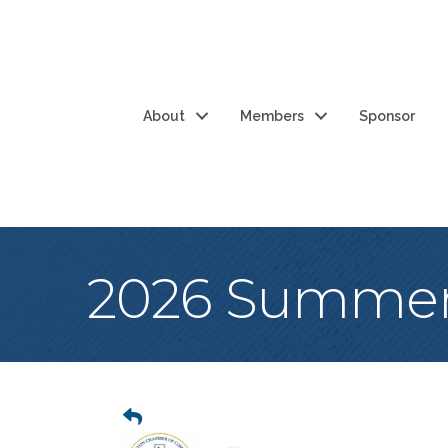
About
Members
Sponsor
2026 Summer 