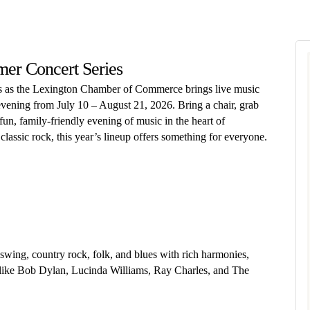
er Concert Series
ns as the Lexington Chamber of Commerce brings live music
vening from July 10 – August 21, 2026. Bring a chair, grab
 fun, family-friendly evening of music in the heart of
classic rock, this year’s lineup offers something for everyone.
ing, country rock, folk, and blues with rich harmonies,
ts like Bob Dylan, Lucinda Williams, Ray Charles, and The