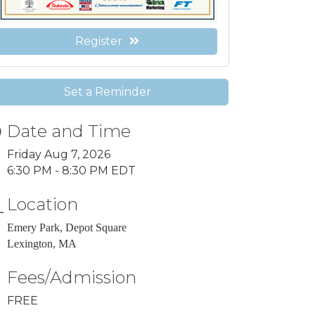
Register
Set a Reminder
Date and Time
Friday Aug 7, 2026
6:30 PM - 8:30 PM EDT
Location
Emery Park, Depot Square
Lexington, MA
Fees/Admission
FREE