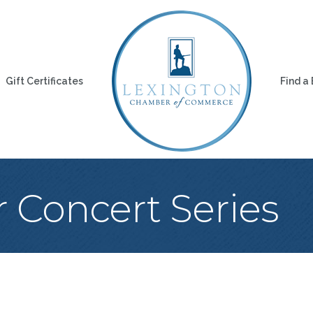
Gift Certificates
Find a
Concert Series