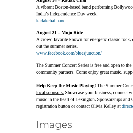
August 14 – Kadak Chai
A vibrant Boston-based band performing Bollywood,
India’s Independence Day week.
kadakchai.band
August 21 – Mojo Ride
A crowd favorite known for energetic classic rock, d
out the summer series.
www.facebook.com/bluesjunction/
The Summer Concert Series is free and open to the 
community partners. Come enjoy great music, suppo
Help Keep the Music Playing!
The Summer Concert
local sponsors.
Showcase your business, connect wit
music in the heart of Lexington. Sponsorships and 
registration button or contact Olivia Kelley at
direc
Images