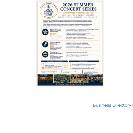
Business Directory