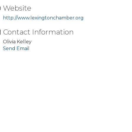
Website
http://www.lexingtonchamber.org
Contact Information
Olivia Kelley
Send Email