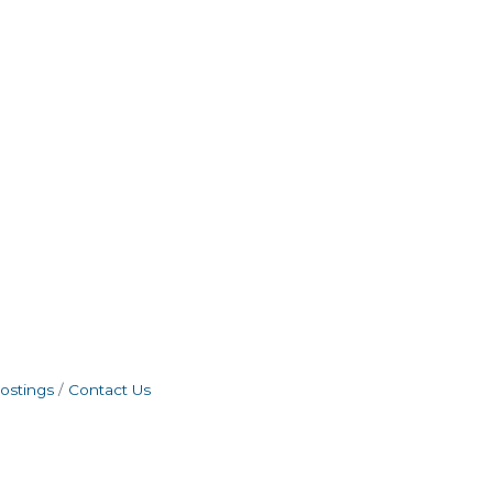
ostings
Contact Us