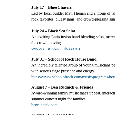
July 17 – BluesChasers
Led by local builder Matt Thenan and a group of tal
rock favorites, bluesy jams, and crowd-pleasing s
July 24 – Black Sea Salsa
An exciting Latin fusion band blending salsa, mere
the crowd moving.
www.blackseasalsa.com
July 31 – School of Rock House Band
An incredibly talented group of young musicians per
with serious stage presence and energy.
https://www.schoolofrock.com/music-programs/ho
August 7 – Ben Rudnick & Friends
Award-winning family music that’s upbeat, interacti
summer concert night for families.
benrudnick.com