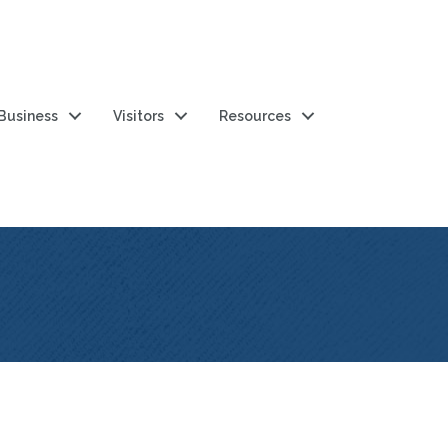
 Business
Visitors
Resources