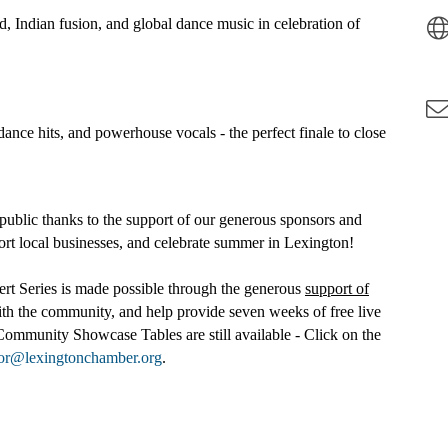
 Indian fusion, and global dance music in celebration of
ance hits, and powerhouse vocals - the perfect finale to close
public thanks to the support of our generous sponsors and
rt local businesses, and celebrate summer in Lexington!
 Series is made possible through the generous
support of
h the community, and help provide seven weeks of free live
Community Showcase Tables are still available - Click on the
tor@lexingtonchamber.org
.