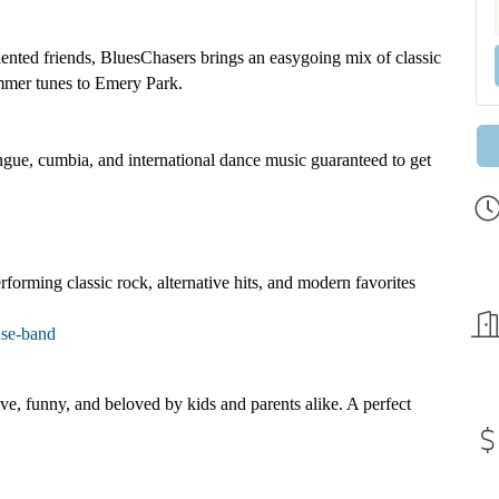
ented friends, BluesChasers brings an easygoing mix of classic
ummer tunes to Emery Park.
ngue, cumbia, and international dance music guaranteed to get
forming classic rock, alternative hits, and modern favorites
use-band
ve, funny, and beloved by kids and parents alike. A perfect