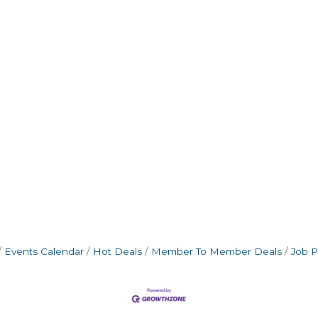
Events Calendar
Hot Deals
Member To Member Deals
Job P