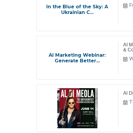
F
In the Blue of the Sky: A
Ukrainian C...
AI M
& Co
AI Marketing Webinar:
W
Generate Better...
Al D
T