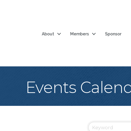
About
Members
Sponsor
Events Calen