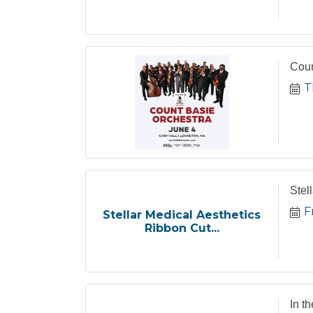
Coun
T
Stel
F
Stellar Medical Aesthetics
Ribbon Cut...
In t