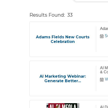
Results Found:
33
Adam
S
Adams Fields New Courts
Celebration
AI M
& Co
AI Marketing Webinar:
W
Generate Better...
Al D