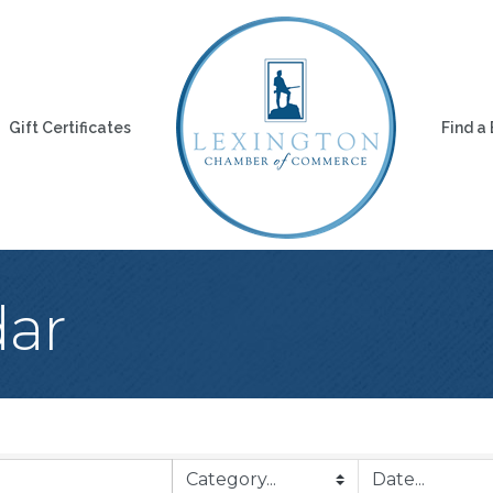
Gift Certificates
Find a
dar