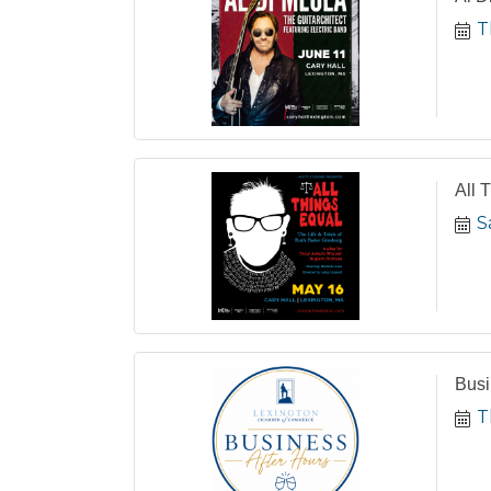
T
All 
S
Busi
T