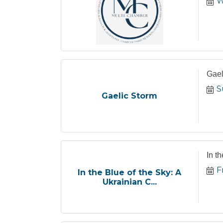
W
Gael
S
Gaelic Storm
In t
F
In the Blue of the Sky: A
Ukrainian C...