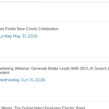
s Fields New Courts Celebration
unday May 31, 2026
arketing Webinar: Generate Better Leads With SEO, AI Search
ntent
ednesday Jun 10, 2026
i Meola: The Guitarchitect Featuring Electric Band