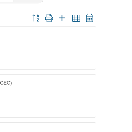
Button group with nested dropdown
 (GEO)