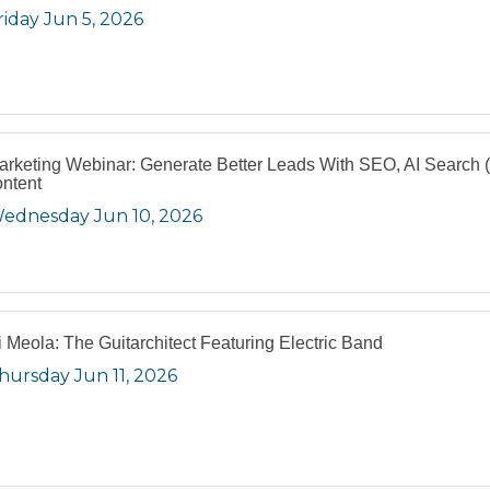
riday Jun 5, 2026
arketing Webinar: Generate Better Leads With SEO, AI Search
ntent
ednesday Jun 10, 2026
i Meola: The Guitarchitect Featuring Electric Band
hursday Jun 11, 2026