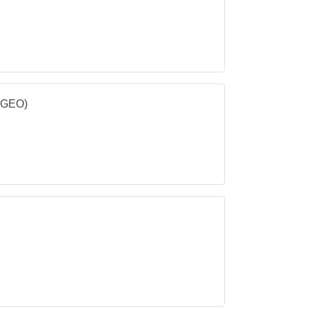
 (GEO)