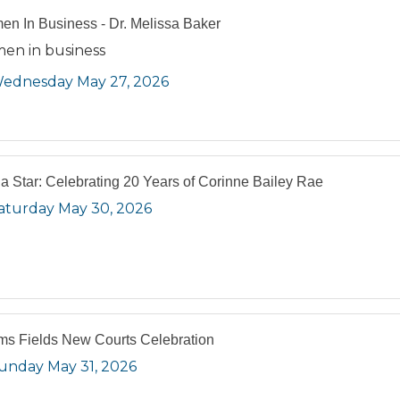
n In Business - Dr. Melissa Baker
en in business
ednesday May 27, 2026
 a Star: Celebrating 20 Years of Corinne Bailey Rae
aturday May 30, 2026
s Fields New Courts Celebration
unday May 31, 2026