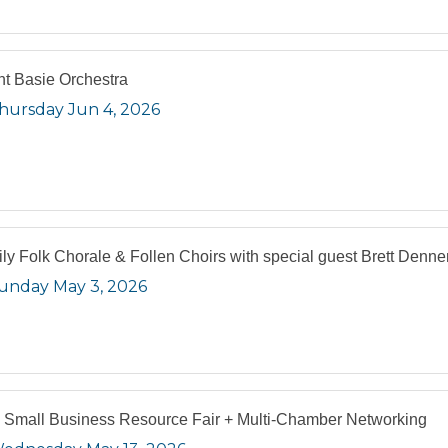
t Basie Orchestra
hursday Jun 4, 2026
ly Folk Chorale & Follen Choirs with special guest Brett Denne
unday May 3, 2026
 Small Business Resource Fair + Multi-Chamber Networking