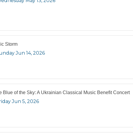
ednesday May 13, 2026
ic Storm
unday Jun 14, 2026
he Blue of the Sky: A Ukrainian Classical Music Benefit Concert
riday Jun 5, 2026