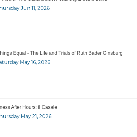
hursday Jun 11, 2026
Things Equal - The Life and Trials of Ruth Bader Ginsburg
aturday May 16, 2026
ness After Hours: il Casale
hursday May 21, 2026