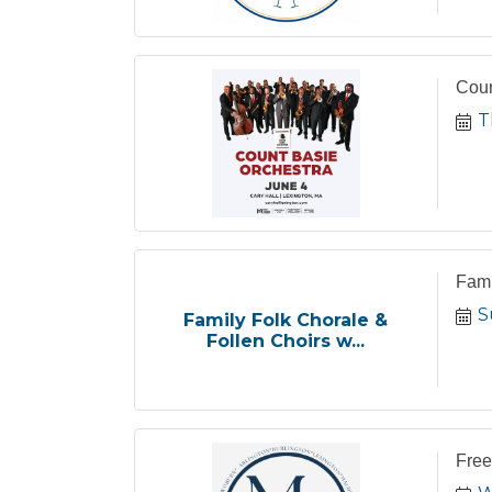
Coun
T
Fami
S
Family Folk Chorale &
Follen Choirs w...
Free