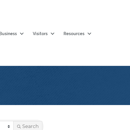
 Business
Visitors
Resources
Search