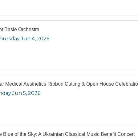
t Basie Orchestra
hursday Jun 4, 2026
lar Medical Aesthetics Ribbon Cutting & Open House Celebrati
riday Jun 5, 2026
he Blue of the Sky: A Ukrainian Classical Music Benefit Concert