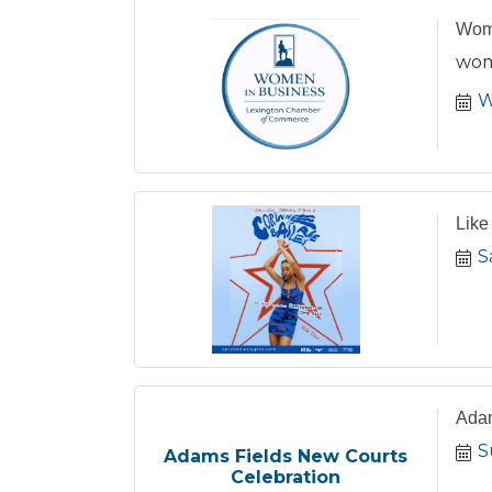
Wome
wom
W
Like
S
Adam
S
Adams Fields New Courts
Celebration