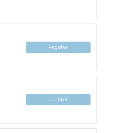
Register
Register