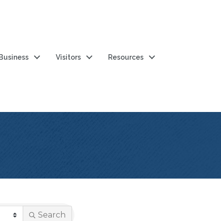
 Business
Visitors
Resources
Search