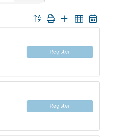
Button group with nested dropdown
Register
Register