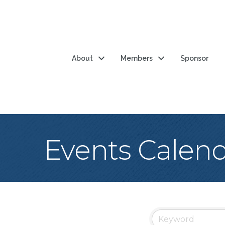
About
Members
Sponsor
Events Calen