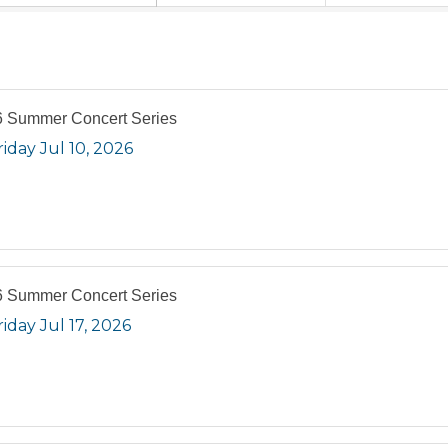
 Summer Concert Series
riday Jul 10, 2026
 Summer Concert Series
riday Jul 17, 2026