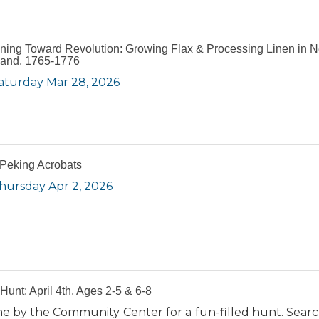
ning Toward Revolution: Growing Flax & Processing Linen in 
and, 1765-1776
aturday Mar 28, 2026
Peking Acrobats
hursday Apr 2, 2026
Hunt: April 4th, Ages 2-5 & 6-8
e by the Community Center for a fun-filled hunt. Searc