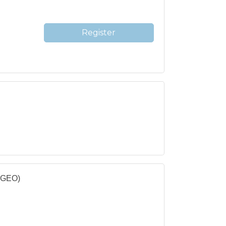
Register
 (GEO)