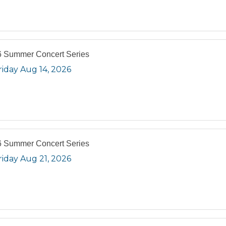
 Summer Concert Series
riday Aug 14, 2026
 Summer Concert Series
riday Aug 21, 2026