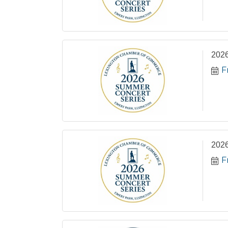
2026
F
2026
F