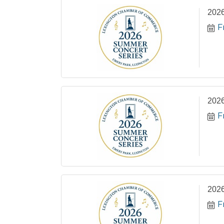
2026
F
2026
F
2026
F