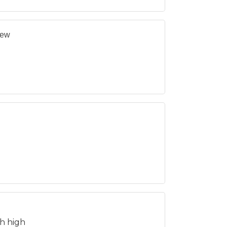
New
h high