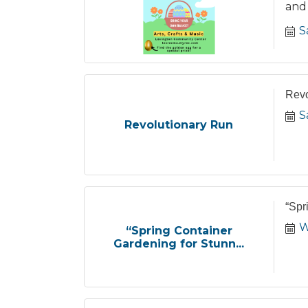
and 
S
Revo
S
Revolutionary Run
“Spr
W
“Spring Container
Gardening for Stunn...