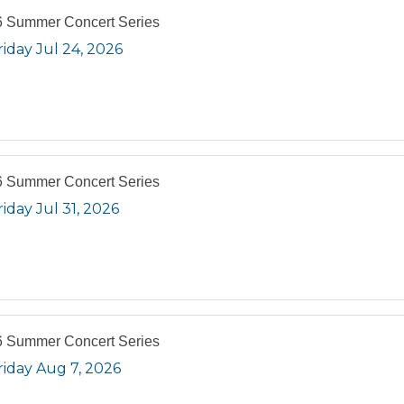
 Summer Concert Series
riday Jul 24, 2026
 Summer Concert Series
riday Jul 31, 2026
 Summer Concert Series
riday Aug 7, 2026