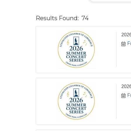
Results Found:
74
2026
F
2026
F