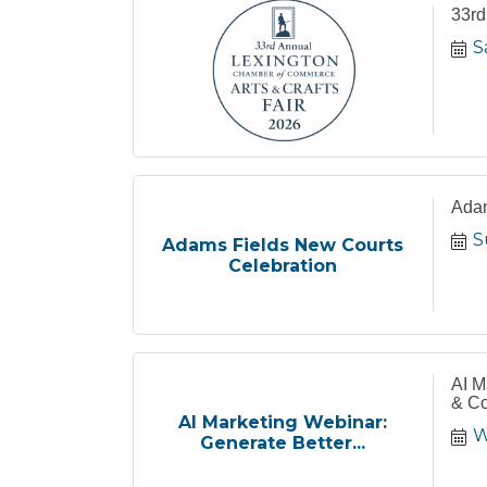
33rd
S
Adam
S
Adams Fields New Courts
Celebration
AI M
& Co
AI Marketing Webinar:
W
Generate Better...