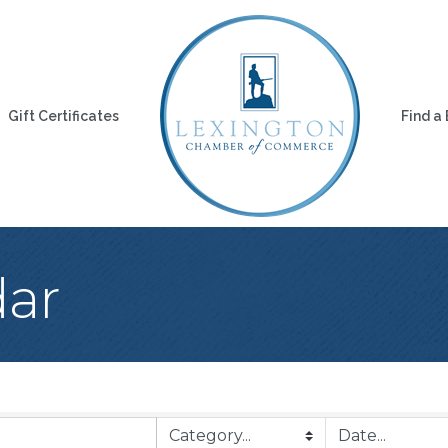
Gift Certificates
Find a
dar