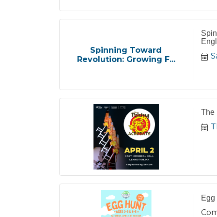
Spin
Engl
Spinning Toward
S
Revolution: Growing F...
The 
T
Egg 
Com