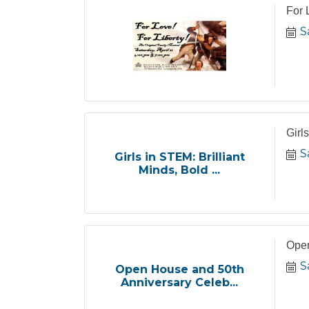
For 
S
Girl
S
Girls in STEM: Brilliant
Minds, Bold ...
Open
S
Open House and 50th
Anniversary Celeb...