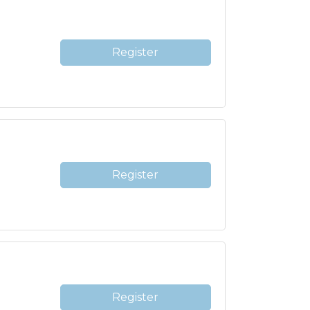
Register
Register
Register