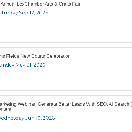
 Annual LexChamber Arts & Crafts Fair
aturday Sep 12, 2026
s Fields New Courts Celebration
unday May 31, 2026
arketing Webinar: Generate Better Leads With SEO, AI Search
ntent
ednesday Jun 10, 2026