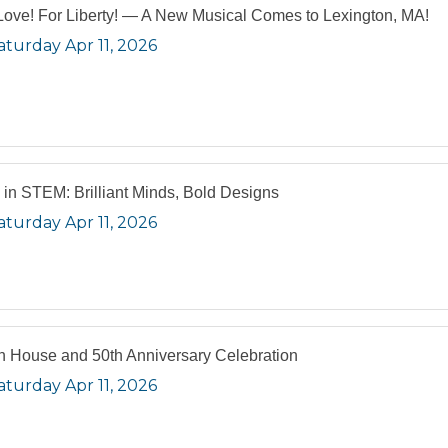
Love! For Liberty! — A New Musical Comes to Lexington, MA!
aturday Apr 11, 2026
s in STEM: Brilliant Minds, Bold Designs
aturday Apr 11, 2026
 House and 50th Anniversary Celebration
aturday Apr 11, 2026