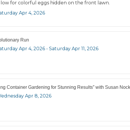
low for colorful eggs hidden on the front lawn.
aturday Apr 4, 2026
lutionary Run
aturday Apr 4, 2026
Saturday Apr 11, 2026
ing Container Gardening for Stunning Results” with Susan Noc
ednesday Apr 8, 2026