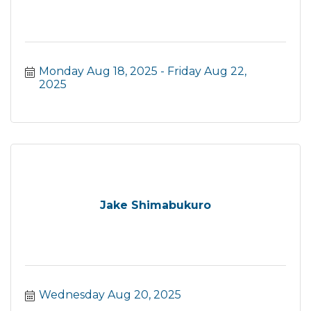
Monday Aug 18, 2025
Friday Aug 22, 
2025
Jake Shimabukuro
Wednesday Aug 20, 2025