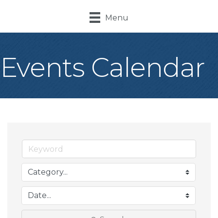
Menu
Events Calendar