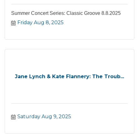
Summer Concert Series: Classic Groove 8.8.2025
Friday Aug 8, 2025
Jane Lynch & Kate Flannery: The Troub...
Saturday Aug 9, 2025