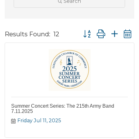
Search
Button group with ne
Results Found:
12
Summer Concert Series: The 215th Army Band
7.11.2025
Friday Jul 11, 2025