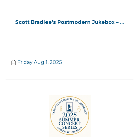
Scott Bradlee’s Postmodern Jukebox – ...
Friday Aug 1, 2025