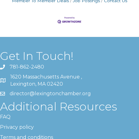
Member To Member Deals
Job Postings
Contact Us
Get In Touch!
781-862-2480
1620 Massachusetts Avenue ,
Lexington, MA 02420
director@lexingtonchamber.org
Additional Resources
FAQ
Privacy policy
Terms and conditions