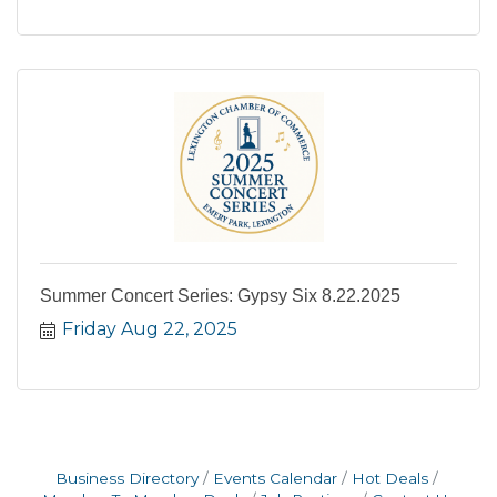
Summer Concert Series: Gypsy Six 8.22.2025
Friday Aug 22, 2025
Business Directory
Events Calendar
Hot Deals