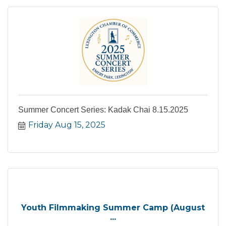
Summer Concert Series: Kadak Chai 8.15.2025
Friday Aug 15, 2025
Youth Filmmaking Summer Camp (August
...