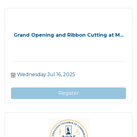
Grand Opening and Ribbon Cutting at M...
Wednesday Jul 16, 2025
Register