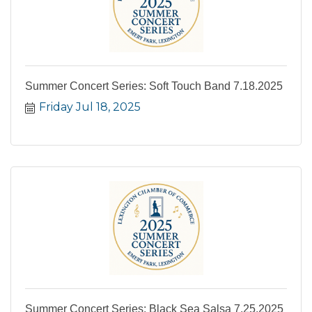
Summer Concert Series: Soft Touch Band 7.18.2025
Friday Jul 18, 2025
Summer Concert Series: Black Sea Salsa 7.25.2025