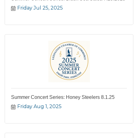
Friday Jul 25, 2025
Summer Concert Series: Honey Steelers 8.1.25
Friday Aug 1, 2025